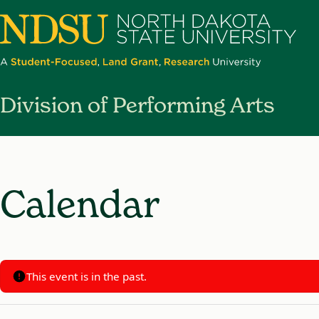
North
Division of Performing Arts
Dakota
State
University
Calendar
This event is in the past.