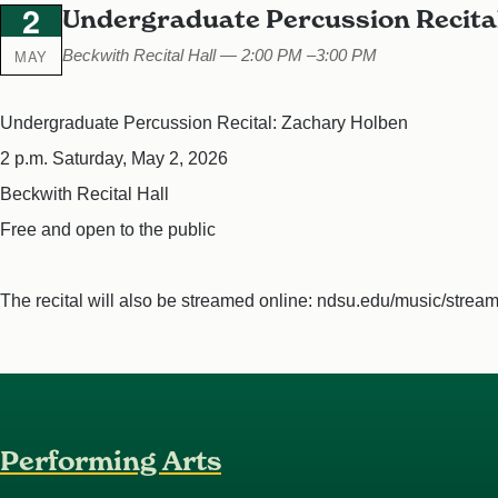
2
Undergraduate Percussion Recita
MAY
Beckwith Recital Hall — 2:00 PM –3:00 PM
Undergraduate Percussion Recital: Zachary Holben
2 p.m. Saturday, May 2, 2026
Beckwith Recital Hall
Free and open to the public
The recital will also be streamed online: ndsu.edu/music/strea
Performing Arts