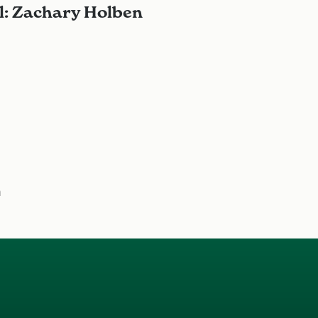
l: Zachary Holben
m