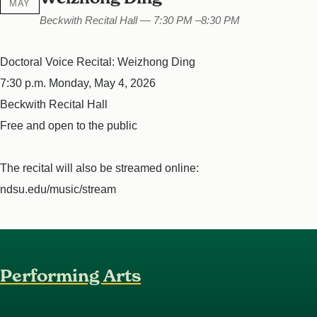
MAY
Beckwith Recital Hall — 7:30 PM –8:30 PM
Doctoral Voice Recital: Weizhong Ding
7:30 p.m. Monday, May 4, 2026
Beckwith Recital Hall
Free and open to the public
The recital will also be streamed online:
ndsu.edu/music/stream
Performing Arts