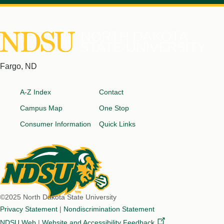
North
Fargo, ND
Dakota
Footer
State
A-Z Index
Contact
University
Campus Map
One Stop
Consumer Information
Quick Links
©2025 North Dakota State University
Privacy Statement
|
Nondiscrimination Statement
NDSU Web
|
Website and Accessibility
Feedback