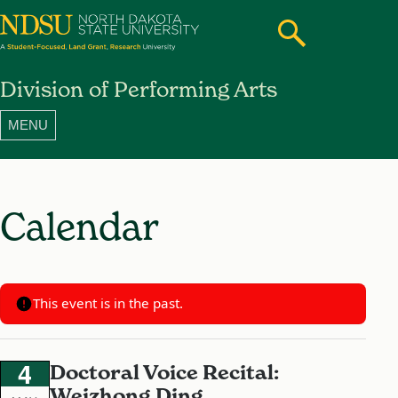
Search
Toggle
North
Division of Performing Arts
Dakota
State
University
Calendar
This event is in the past.
4
Doctoral Voice Recital:
Weizhong Ding